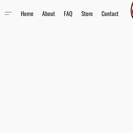
Home
About
FAQ
Store
Contact