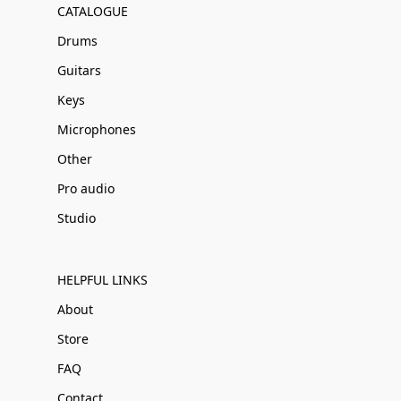
CATALOGUE
Drums
Guitars
Keys
Microphones
Other
Pro audio
Studio
HELPFUL LINKS
About
Store
FAQ
Contact