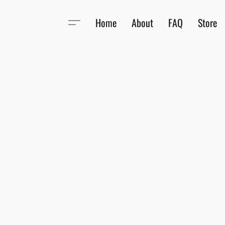
Home
About
FAQ
Store