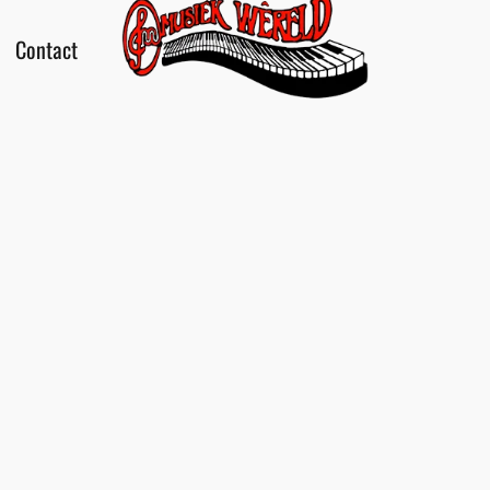
Contact