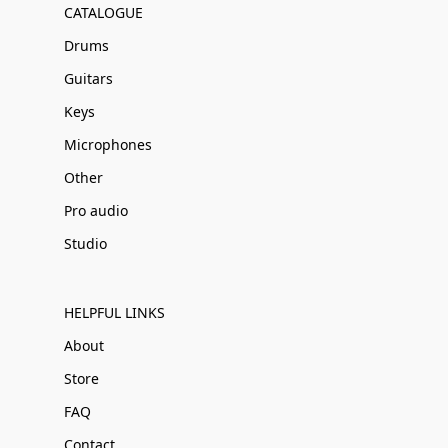
CATALOGUE
Drums
Guitars
Keys
Microphones
Other
Pro audio
Studio
HELPFUL LINKS
About
Store
FAQ
Contact