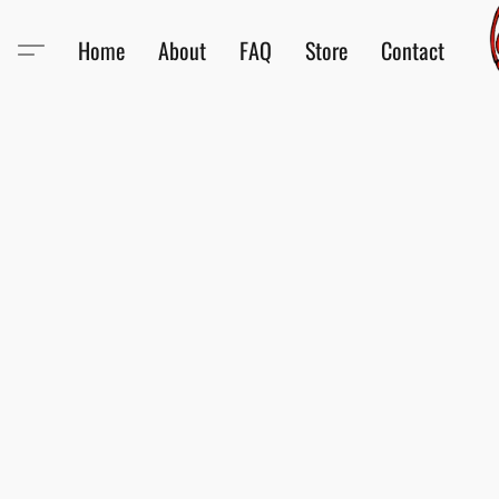
Home
About
FAQ
Store
Contact