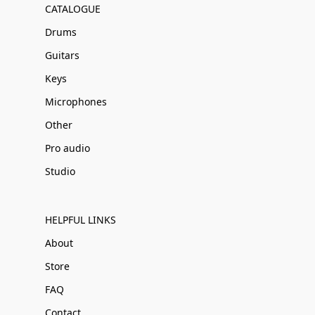
CATALOGUE
Drums
Guitars
Keys
Microphones
Other
Pro audio
Studio
HELPFUL LINKS
About
Store
FAQ
Contact