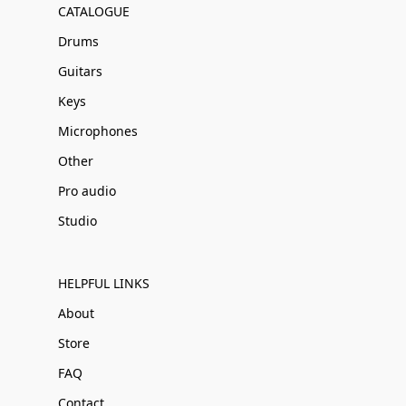
CATALOGUE
Drums
Guitars
Keys
Microphones
Other
Pro audio
Studio
HELPFUL LINKS
About
Store
FAQ
Contact