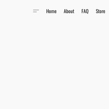
Home
About
FAQ
Store