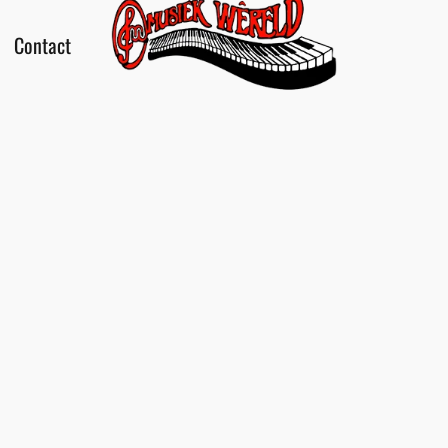
Contact