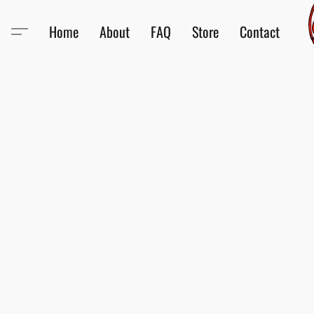
Home
About
FAQ
Store
Contact