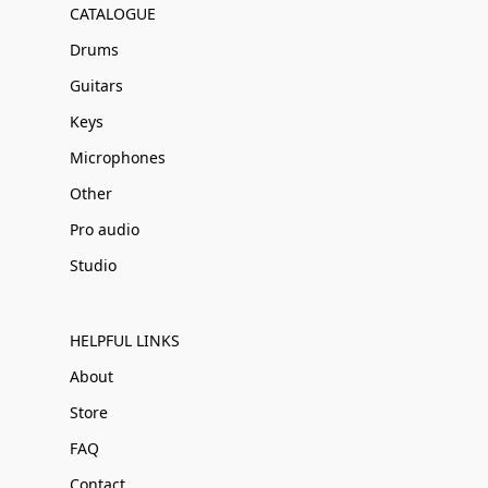
CATALOGUE
Drums
Guitars
Keys
Microphones
Other
Pro audio
Studio
HELPFUL LINKS
About
Store
FAQ
Contact