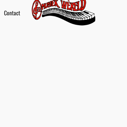
Contact