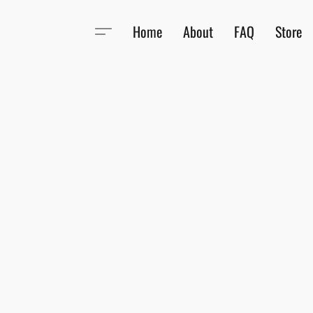
Home
About
FAQ
Store