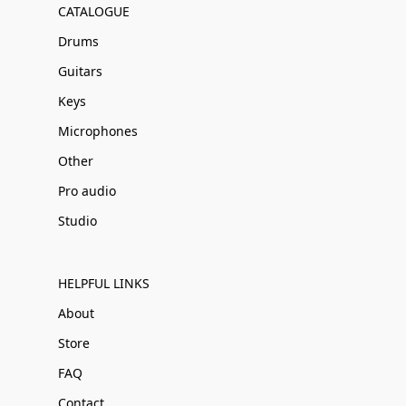
CATALOGUE
Drums
Guitars
Keys
Microphones
Other
Pro audio
Studio
HELPFUL LINKS
About
Store
FAQ
Contact