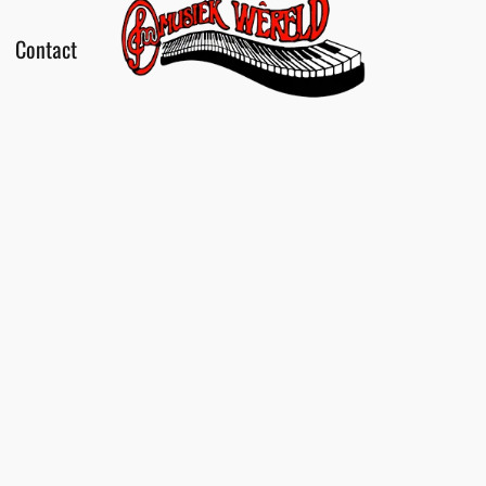
Contact