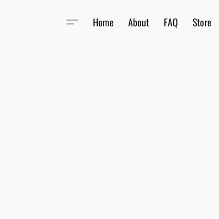
Home
About
FAQ
Store