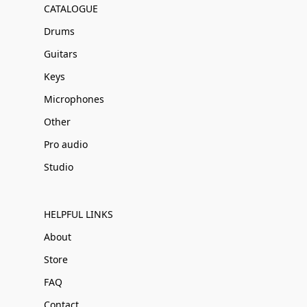
CATALOGUE
Drums
Guitars
Keys
Microphones
Other
Pro audio
Studio
HELPFUL LINKS
About
Store
FAQ
Contact