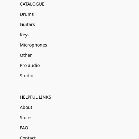
CATALOGUE
Drums
Guitars
Keys
Microphones
Other
Pro audio
Studio
HELPFUL LINKS
About
Store
FAQ
Contact