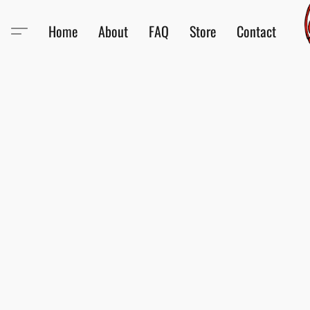
Home
About
FAQ
Store
Contact