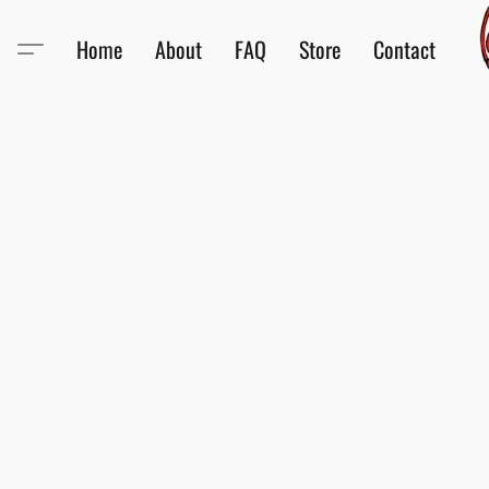
Home
About
FAQ
Store
Contact