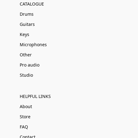
CATALOGUE
Drums
Guitars
Keys
Microphones
Other
Pro audio
Studio
HELPFUL LINKS
About
Store
FAQ
Contact