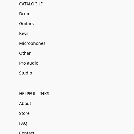
CATALOGUE
Drums
Guitars
Keys
Microphones
Other
Pro audio
Studio
HELPFUL LINKS
About
Store
FAQ
Contact