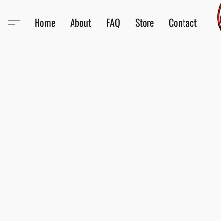
Home
About
FAQ
Store
Contact