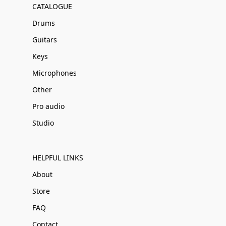
CATALOGUE
Drums
Guitars
Keys
Microphones
Other
Pro audio
Studio
HELPFUL LINKS
About
Store
FAQ
Contact