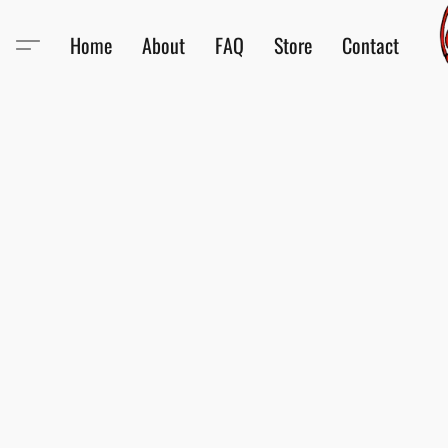
Home
About
FAQ
Store
Contact